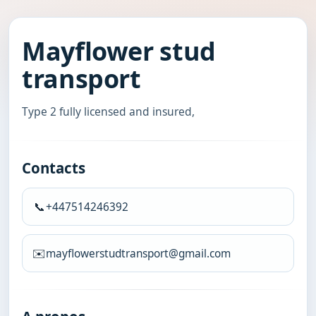
Mayflower stud
transport
Type 2 fully licensed and insured,
Contacts
📞
+447514246392
✉️
mayflowerstudtransport@gmail.com