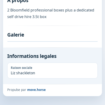
A propos
2 Bloomfield professional boxes plus a dedicated 
self drive hire 3.5t box
Galerie
Informations legales
Raison sociale
Liz shackleton
Propulse par
move.horse