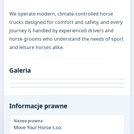
We operate modern, climate-controlled horse 
trucks designed for comfort and safety, and every 
journey is handled by experienced drivers and 
horse grooms who understand the needs of sport 
and leisure horses alike.
Galeria
Informacje prawne
Nazwa prawna
Move Your Horse s.r.o.