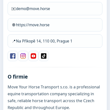
✉️
demo@move.horse
🌐
https://move.horse
📍
Na Příkopě 14, 110 00, Prague 1
O firmie
Move Your Horse Transport s.r.o. is a professional 
equine transportation company specializing in 
safe, reliable horse transport across the Czech 
Republic and throughout Europe.
