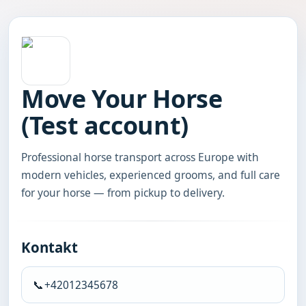
Move Your Horse
(Test account)
Professional horse transport across Europe with 
modern vehicles, experienced grooms, and full care 
for your horse — from pickup to delivery.
Kontakt
📞
+42012345678