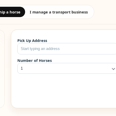
hip a horse
I manage a transport business
Pick Up Address
Number of Horses
1