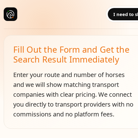
I need to s
Fill Out the Form and Get the
Search Result Immediately
Enter your route and number of horses
and we will show matching transport
companies with clear pricing. We connect
you directly to transport providers with no
commissions and no platform fees.