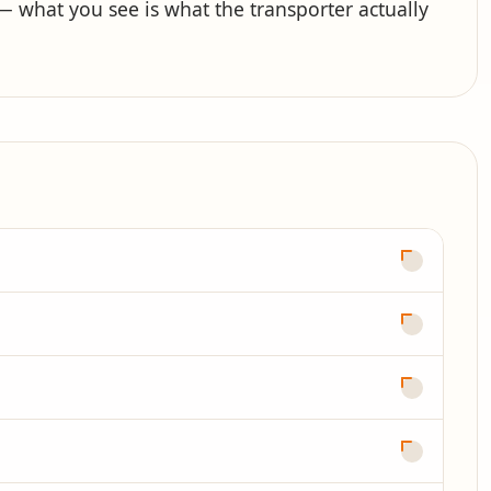
what you see is what the transporter actually