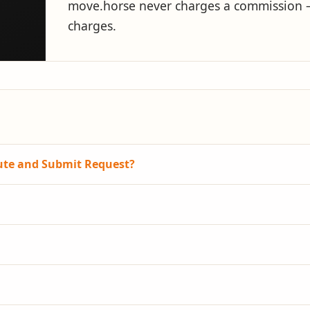
move.horse never charges a commission — 
charges.
oute and Submit Request?