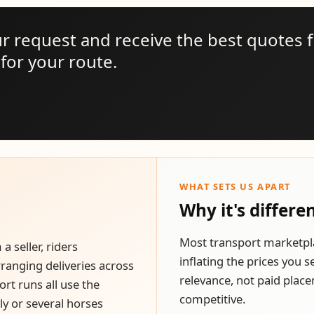
ur request and receive the best quotes 
for your route.
WHAT SETS US APART
Why it's differe
Most transport marketpl
 seller, riders
inflating the prices you 
rranging deliveries across
relevance, not paid place
rt runs all use the
competitive.
y or several horses