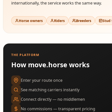
internationally, the service works the same way.
Horse owners
Riders
Breeders
Stud
THE PLATFORM
How move.horse works
Enter your route once
See matching carriers instantly
Connect directly — no middlemen
No commissions — transparent pricing