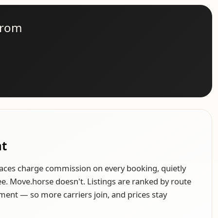
from
nt
aces charge commission on every booking, quietly
see. Move.horse doesn't. Listings are ranked by route
ment — so more carriers join, and prices stay