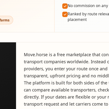
No commission on any
Ranked by route releva
placement
 farms
Move.horse is a free marketplace that con
transport companies worldwide. Instead o
providers, you enter your route once and i
transparent, upfront pricing and no midd
The platform is built for both sides of th
can compare available transporters, check 
directly. If your dates are flexible or you
transport request and let carriers come to 