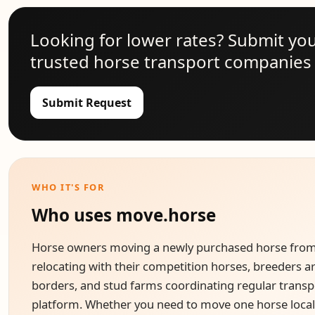
Looking for lower rates? Submit yo
trusted horse transport companies 
Submit Request
WHO IT'S FOR
Who uses move.horse
Horse owners moving a newly purchased horse from a
relocating with their competition horses, breeders a
borders, and stud farms coordinating regular transpo
platform. Whether you need to move one horse locall