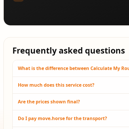
Frequently asked questions
What is the difference between Calculate My R
How much does this service cost?
Are the prices shown final?
Do I pay move.horse for the transport?