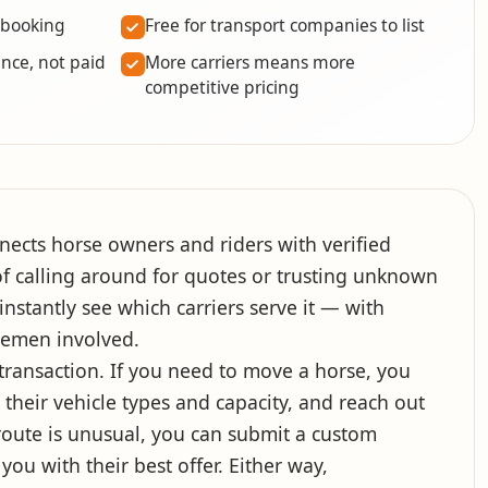
 booking
Free for transport companies to list
nce, not paid
More carriers means more
competitive pricing
nects horse owners and riders with verified
f calling around for quotes or trusting unknown
nstantly see which carriers serve it — with
lemen involved.
e transaction. If you need to move a horse, you
their vehicle types and capacity, and reach out
r route is unusual, you can submit a custom
you with their best offer. Either way,