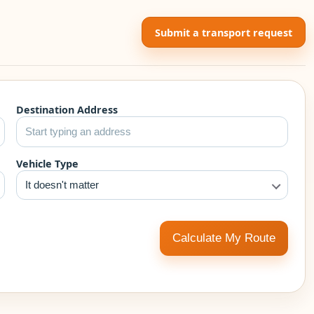
Submit a transport request
Destination Address
Vehicle Type
It doesn't matter
Calculate My Route