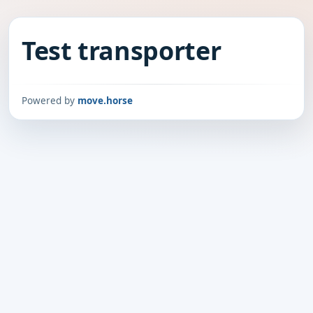
Test transporter
Powered by
move.horse