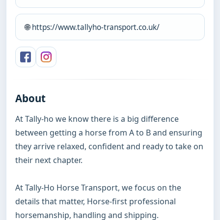
🌐
https://www.tallyho-transport.co.uk/
About
At Tally-ho we know there is a big difference 
between getting a horse from A to B and ensuring 
they arrive relaxed, confident and ready to take on 
their next chapter.

At Tally-Ho Horse Transport, we focus on the 
details that matter, Horse-first professional 
horsemanship, handling and shipping.
