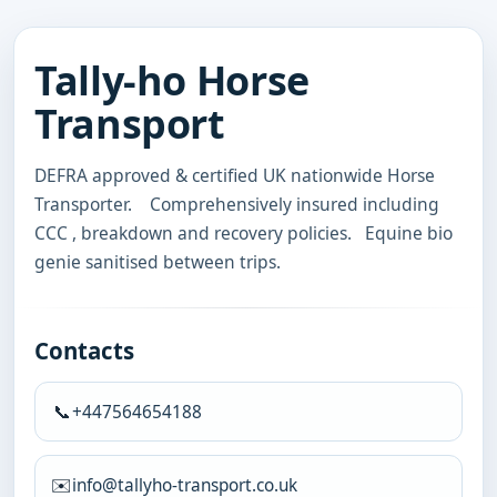
Tally-ho Horse
Transport
DEFRA approved & certified UK nationwide Horse 
Transporter.    Comprehensively insured including 
CCC , breakdown and recovery policies.   Equine bio 
genie sanitised between trips.
Contacts
📞
+447564654188
✉️
info@tallyho-transport.co.uk