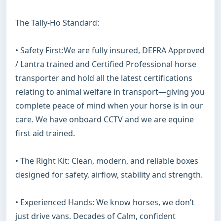
The Tally-Ho Standard:

• Safety First:We are fully insured, DEFRA Approved 
/ Lantra trained and Certified Professional horse 
transporter and hold all the latest certifications 
relating to animal welfare in transport—giving you 
complete peace of mind when your horse is in our 
care. We have onboard CCTV and we are equine 
first aid trained.

• The Right Kit: Clean, modern, and reliable boxes 
designed for safety, airflow, stability and strength.

• Experienced Hands: We know horses, we don’t 
just drive vans. Decades of Calm, confident 