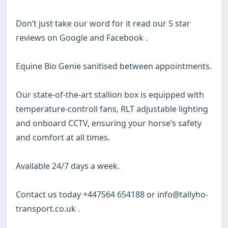
Don’t just take our word for it read our 5 star 
reviews on Google and Facebook .

Equine Bio Genie sanitised between appointments.

Our state-of-the-art stallion box is equipped with 
temperature-controll fans, RLT adjustable lighting 
and onboard CCTV, ensuring your horse’s safety 
and comfort at all times.

Available 24/7 days a week.

Contact us today +447564 654188 or info@tallyho-
transport.co.uk .