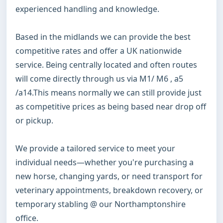
experienced handling and knowledge.

Based in the midlands we can provide the best 
competitive rates and offer a UK nationwide 
service. Being centrally located and often routes 
will come directly through us via M1/ M6 , a5 
/a14.This means normally we can still provide just 
as competitive prices as being based near drop off 
or pickup. 

We provide a tailored service to meet your 
individual needs—whether you're purchasing a 
new horse, changing yards, or need transport for 
veterinary appointments, breakdown recovery, or 
temporary stabling @ our Northamptonshire 
office.
