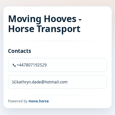
Moving Hooves -
Horse Transport
Contacts
📞
+447807192529
✉️
kathryn.dade@hotmail.com
Powered by
move.horse