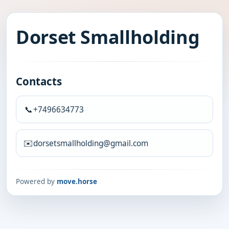
Dorset Smallholding
Contacts
📞
+7496634773
✉️
dorsetsmallholding@gmail.com
Powered by
move.horse