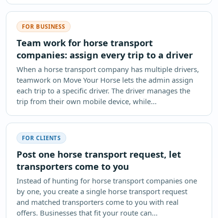
FOR BUSINESS
Team work for horse transport
companies: assign every trip to a driver
When a horse transport company has multiple drivers,
teamwork on Move Your Horse lets the admin assign
each trip to a specific driver. The driver manages the
trip from their own mobile device, while...
FOR CLIENTS
Post one horse transport request, let
transporters come to you
Instead of hunting for horse transport companies one
by one, you create a single horse transport request
and matched transporters come to you with real
offers. Businesses that fit your route can...