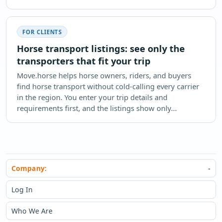
FOR CLIENTS
Horse transport listings: see only the
transporters that fit your trip
Move.horse helps horse owners, riders, and buyers
find horse transport without cold-calling every carrier
in the region. You enter your trip details and
requirements first, and the listings show only...
Company:
Log In
Who We Are