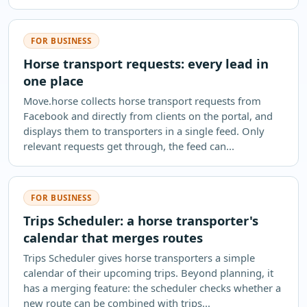
FOR BUSINESS
Horse transport requests: every lead in
one place
Move.horse collects horse transport requests from
Facebook and directly from clients on the portal, and
displays them to transporters in a single feed. Only
relevant requests get through, the feed can...
FOR BUSINESS
Trips Scheduler: a horse transporter's
calendar that merges routes
Trips Scheduler gives horse transporters a simple
calendar of their upcoming trips. Beyond planning, it
has a merging feature: the scheduler checks whether a
new route can be combined with trips...