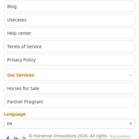
Blog
Usecases
Help center
Terms of Service
Privacy Policy
Our Services:
Horses for Sale
Partner Program
Language
EN
© Horsense Innovations 2026. All rights
Transporters