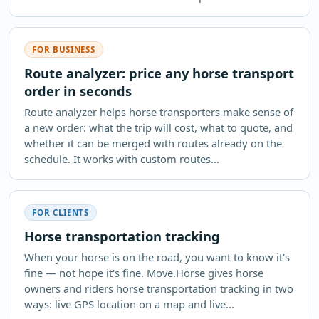
FOR BUSINESS
Route analyzer: price any horse transport
order in seconds
Route analyzer helps horse transporters make sense of
a new order: what the trip will cost, what to quote, and
whether it can be merged with routes already on the
schedule. It works with custom routes...
FOR CLIENTS
Horse transportation tracking
When your horse is on the road, you want to know it's
fine — not hope it's fine. Move.Horse gives horse
owners and riders horse transportation tracking in two
ways: live GPS location on a map and live...