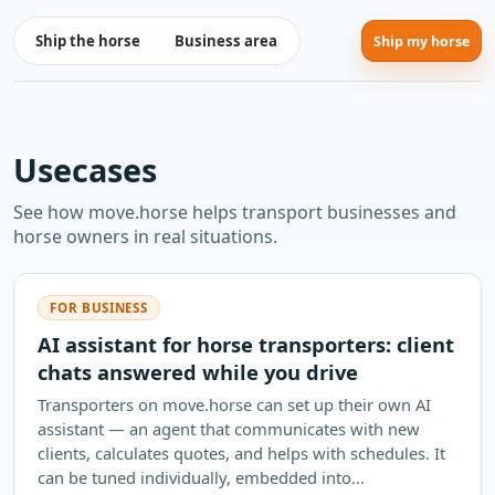
Ship the horse
Business area
Ship my horse
Usecases
See how move.horse helps transport businesses and
horse owners in real situations.
FOR BUSINESS
AI assistant for horse transporters: client
chats answered while you drive
Transporters on move.horse can set up their own AI
assistant — an agent that communicates with new
clients, calculates quotes, and helps with schedules. It
can be tuned individually, embedded into...