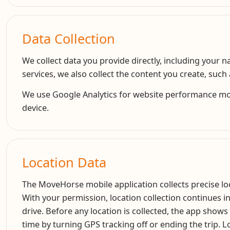
Data Collection
We collect data you provide directly, including your
services, we also collect the content you create, suc
We use Google Analytics for website performance monit
device.
Location Data
The MoveHorse mobile application collects precise loca
With your permission, location collection continues i
drive. Before any location is collected, the app shows
time by turning GPS tracking off or ending the trip. Lo