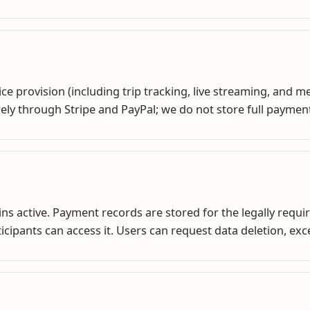
e provision (including trip tracking, live streaming, and 
ly through Stripe and PayPal; we do not store full paymen
ns active. Payment records are stored for the legally requir
rticipants can access it. Users can request data deletion, ex