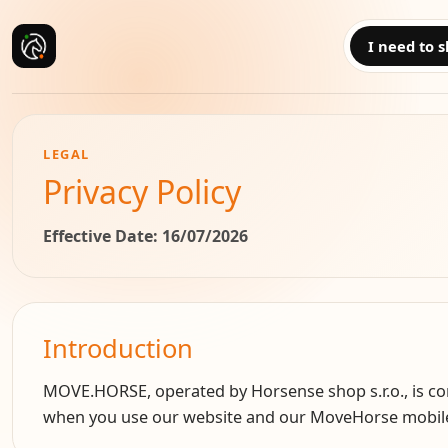
I need to s
LEGAL
Privacy Policy
Effective Date
: 16/07/2026
Introduction
MOVE.HORSE, operated by Horsense shop s.r.o., is comm
when you use our website and our MoveHorse mobile