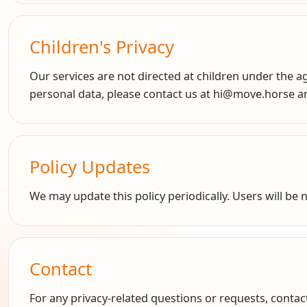
Children's Privacy
Our services are not directed at children under the ag
personal data, please contact us at hi@move.horse and
Policy Updates
We may update this policy periodically. Users will be
Contact
For any privacy-related questions or requests, conta