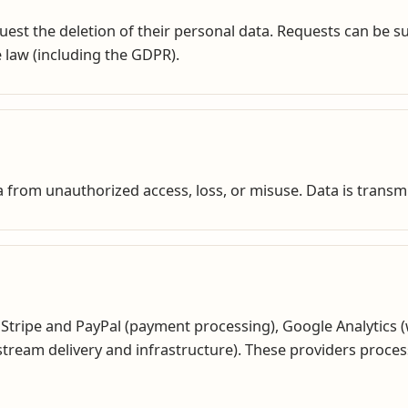
quest the deletion of their personal data. Requests can be 
 law (including the GDPR).
 from unauthorized access, loss, or misuse. Data is transm
 Stripe and PayPal (payment processing), Google Analytics (w
e stream delivery and infrastructure). These providers proc