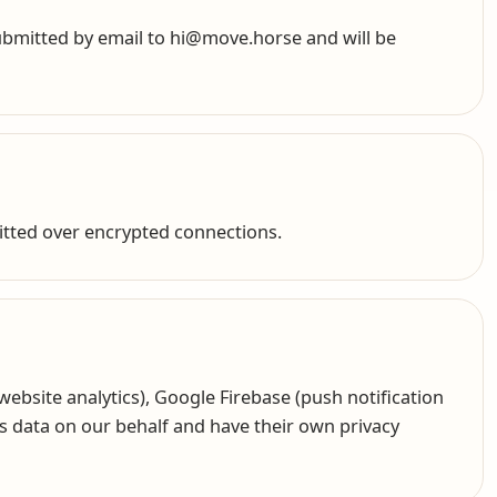
submitted by email to hi@move.horse and will be
itted over encrypted connections.
ebsite analytics), Google Firebase (push notification
ess data on our behalf and have their own privacy