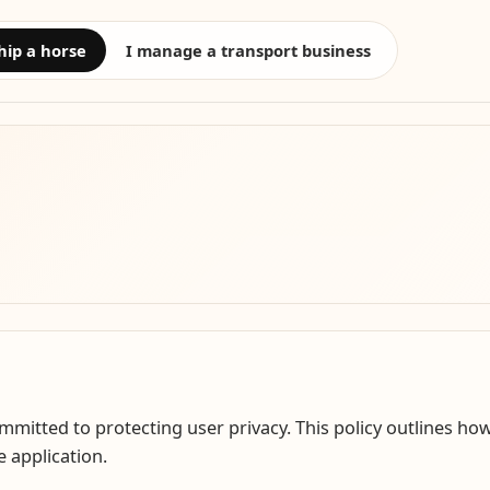
hip a horse
I manage a transport business
itted to protecting user privacy. This policy outlines how
 application.