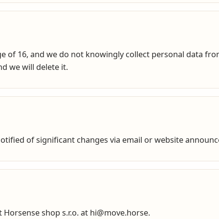
e of 16, and we do not knowingly collect personal data from
 we will delete it.
 notified of significant changes via email or website announ
ct Horsense shop s.r.o. at hi@move.horse.