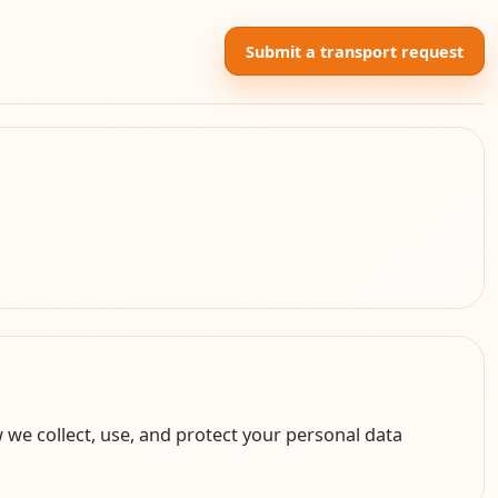
Submit a transport request
 we collect, use, and protect your personal data