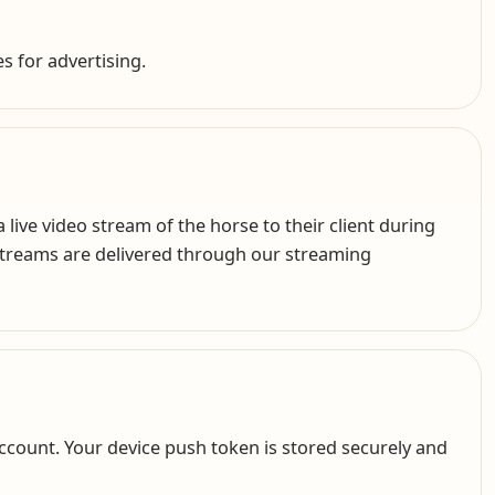
es for advertising.
ive video stream of the horse to their client during
 Streams are delivered through our streaming
ccount. Your device push token is stored securely and