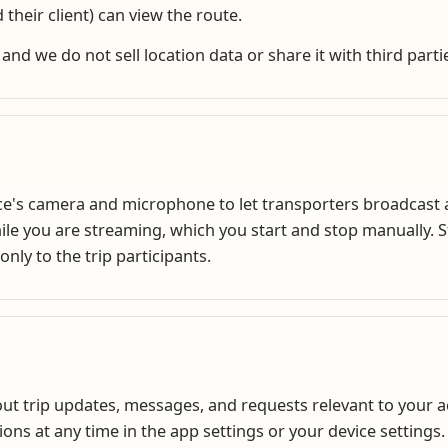
 their client) can view the route.
 and we do not sell location data or share it with third parti
's camera and microphone to let transporters broadcast a l
ile you are streaming, which you start and stop manually.
only to the trip participants.
ut trip updates, messages, and requests relevant to your a
ions at any time in the app settings or your device settings.