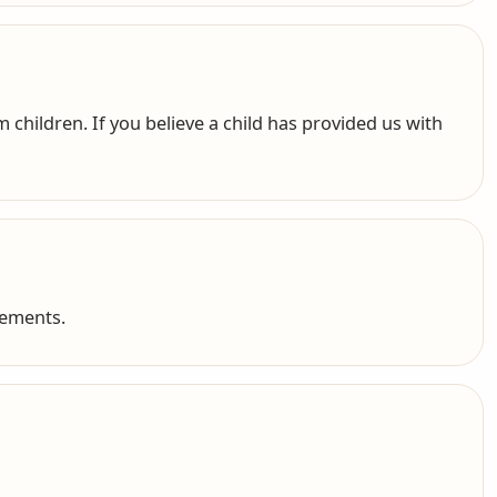
 children. If you believe a child has provided us with
cements.