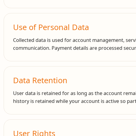
Use of Personal Data
Collected data is used for account management, servic
communication. Payment details are processed secure
Data Retention
User data is retained for as long as the account remai
history is retained while your account is active so pa
User Rights