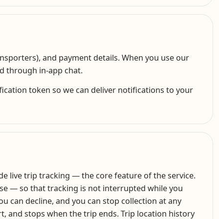
ransporters), and payment details. When you use our
ed through in-app chat.
cation token so we can deliver notifications to your
 live trip tracking — the core feature of the service.
se — so that tracking is not interrupted while you
you can decline, and you can stop collection at any
rt, and stops when the trip ends. Trip location history