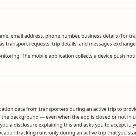
 name, email address, phone number, business details (for t
h as transport requests, trip details, and messages exchang
oring. The mobile application collects a device push notifi
tion data from transporters during an active trip to provide
n the background — even when the app is closed or not in u
 you a disclosure explaining this and asks you to accept it; 
cation tracking runs only during an active trip that you sta