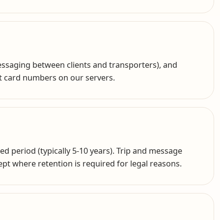
messaging between clients and transporters), and
t card numbers on our servers.
ed period (typically 5-10 years). Trip and message
cept where retention is required for legal reasons.