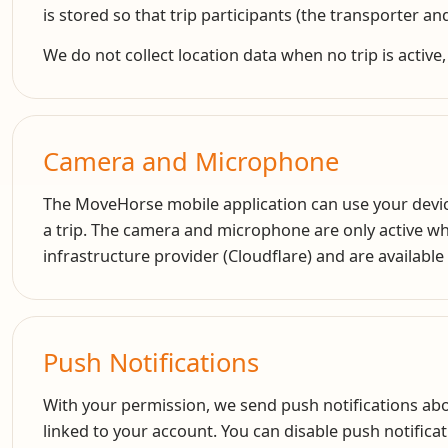
is stored so that trip participants (the transporter and
We do not collect location data when no trip is active,
Camera and Microphone
The MoveHorse mobile application can use your device
a trip. The camera and microphone are only active wh
infrastructure provider (Cloudflare) and are available 
Push Notifications
With your permission, we send push notifications abo
linked to your account. You can disable push notificat