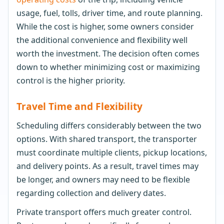
usage, fuel, tolls, driver time, and route planning.
While the cost is higher, some owners consider
the additional convenience and flexibility well
worth the investment. The decision often comes
down to whether minimizing cost or maximizing
control is the higher priority.
Travel Time and Flexibility
Scheduling differs considerably between the two
options. With shared transport, the transporter
must coordinate multiple clients, pickup locations,
and delivery points. As a result, travel times may
be longer, and owners may need to be flexible
regarding collection and delivery dates.
Private transport offers much greater control.