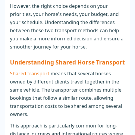
However, the right choice depends on your
priorities, your horse's needs, your budget, and
your schedule. Understanding the differences
between these two transport methods can help
you make a more informed decision and ensure a
smoother journey for your horse.
Understanding Shared Horse Transport
Shared transport
means that several horses
owned by different clients travel together in the
same vehicle. The transporter combines multiple
bookings that follow a similar route, allowing
transportation costs to be shared among several
owners.
This approach is particularly common for long-
distance journeys and international routes where