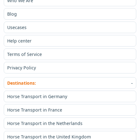
Who We Are
Blog
Usecases
Help center
Terms of Service
Privacy Policy
Destinations:
Horse Transport in Germany
Horse Transport in France
Horse Transport in the Netherlands
Horse Transport in the United Kingdom