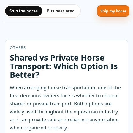
Ship the horse
Business area
Ship my horse
OTHERS
Shared vs Private Horse
Transport: Which Option Is
Better?
When arranging horse transportation, one of the
first decisions owners face is whether to choose
shared or private transport. Both options are
widely used throughout the equestrian industry
and can provide safe and reliable transportation
when organized properly.