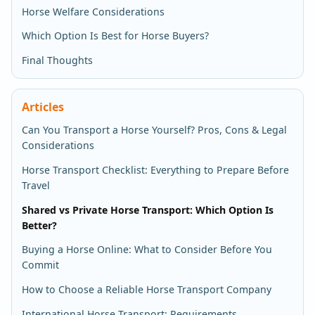
Horse Welfare Considerations
Which Option Is Best for Horse Buyers?
Final Thoughts
Articles
Can You Transport a Horse Yourself? Pros, Cons & Legal
Considerations
Horse Transport Checklist: Everything to Prepare Before
Travel
Shared vs Private Horse Transport: Which Option Is
Better?
Buying a Horse Online: What to Consider Before You
Commit
How to Choose a Reliable Horse Transport Company
International Horse Transport: Requirements,