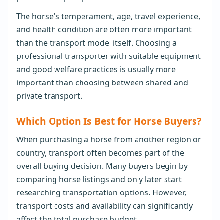
The horse's temperament, age, travel experience,
and health condition are often more important
than the transport model itself. Choosing a
professional transporter with suitable equipment
and good welfare practices is usually more
important than choosing between shared and
private transport.
Which Option Is Best for Horse Buyers?
When purchasing a horse from another region or
country, transport often becomes part of the
overall buying decision. Many buyers begin by
comparing horse listings and only later start
researching transportation options. However,
transport costs and availability can significantly
affect the total purchase budget.