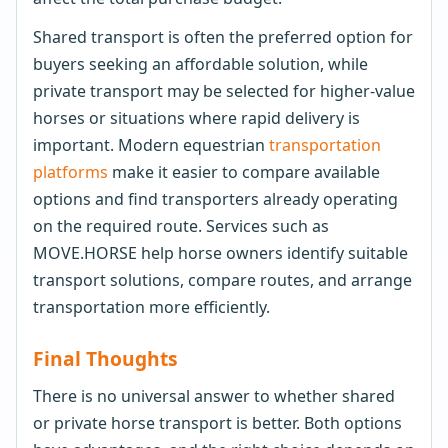
Shared transport is often the preferred option for
buyers seeking an affordable solution, while
private transport may be selected for higher-value
horses or situations where rapid delivery is
important. Modern equestrian
transportation
platforms
make it easier to compare available
options and find transporters already operating
on the required route. Services such as
MOVE.HORSE help horse owners identify suitable
transport solutions, compare routes, and arrange
transportation more efficiently.
Final Thoughts
There is no universal answer to whether shared
or private horse transport is better. Both options