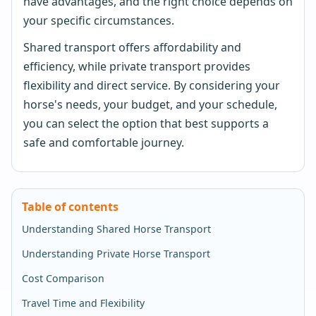
have advantages, and the right choice depends on
your specific circumstances.
Shared transport offers affordability and
efficiency, while private transport provides
flexibility and direct service. By considering your
horse's needs, your budget, and your schedule,
you can select the option that best supports a
safe and comfortable journey.
Table of contents
Understanding Shared Horse Transport
Understanding Private Horse Transport
Cost Comparison
Travel Time and Flexibility