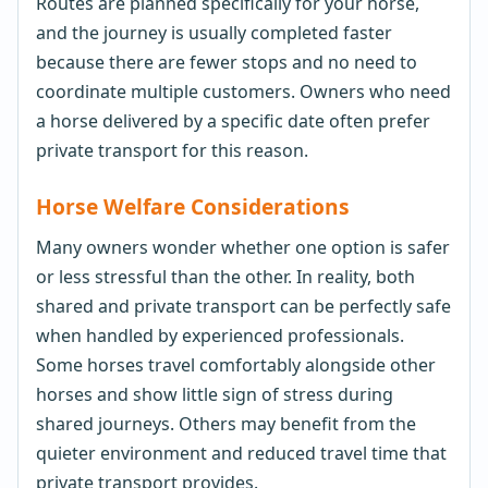
Routes are planned specifically for your horse,
and the journey is usually completed faster
because there are fewer stops and no need to
coordinate multiple customers. Owners who need
a horse delivered by a specific date often prefer
private transport for this reason.
Horse Welfare Considerations
Many owners wonder whether one option is safer
or less stressful than the other. In reality, both
shared and private transport can be perfectly safe
when handled by experienced professionals.
Some horses travel comfortably alongside other
horses and show little sign of stress during
shared journeys. Others may benefit from the
quieter environment and reduced travel time that
private transport provides.