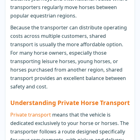
transporters regularly move horses between
popular equestrian regions.
Because the transporter can distribute operating
costs across multiple customers, shared
transport is usually the more affordable option.
For many horse owners, especially those
transporting leisure horses, young horses, or
horses purchased from another region, shared
transport provides an excellent balance between
safety and cost.
Understanding Private Horse Transport
Private transport
means that the vehicle is
dedicated exclusively to your horse or horses. The
transporter follows a route designed specifically
for your requirements, with pickup and delivery