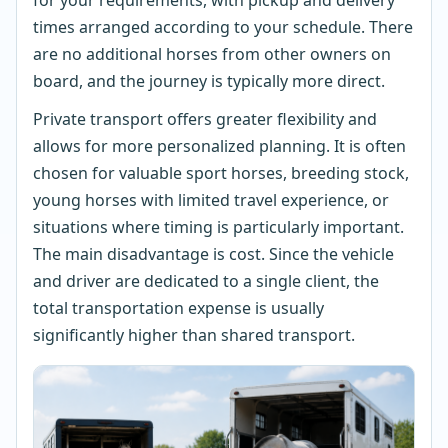
times arranged according to your schedule. There
are no additional horses from other owners on
board, and the journey is typically more direct.
Private transport offers greater flexibility and
allows for more personalized planning. It is often
chosen for valuable sport horses, breeding stock,
young horses with limited travel experience, or
situations where timing is particularly important.
The main disadvantage is cost. Since the vehicle
and driver are dedicated to a single client, the
total transportation expense is usually
significantly higher than shared transport.