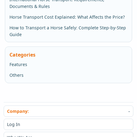
Documents & Rules
Horse Transport Cost Explained: What Affects the Price?
How to Transport a Horse Safely: Complete Step-by-Step
Guide
Categories
Features
Others
Company:
Log In