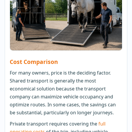
Cost Comparison
For many owners, price is the deciding factor.
Shared transport is generally the most
economical solution because the transport
company can maximize vehicle occupancy and
optimize routes. In some cases, the savings can
be substantial, particularly on longer journeys.
Private transport requires covering the
full
operating costs
of the trip, including vehicle